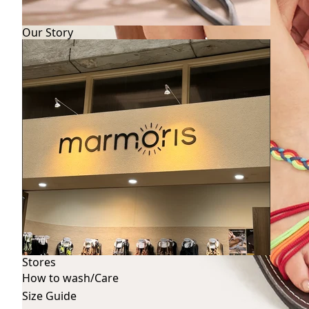
Our Story
Stores
How to wash/Care
Size Guide