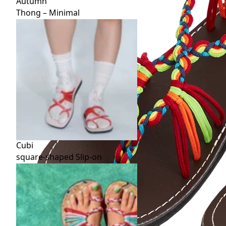
Autumn
Thong – Minimal
Cubi
square-shaped Slip-on