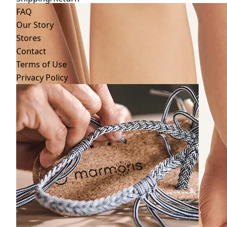
FAQ
Our Story
Stores
Contact
Terms of Use
Privacy Policy