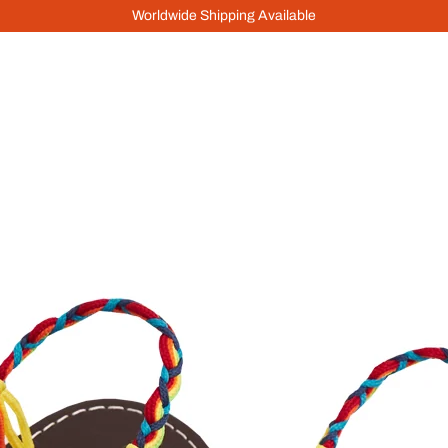
Worldwide Shipping Available