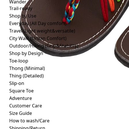
Wander
Trail-ready
Shop by Use
Everyday (All Day comfort)
Travel (Light weight&versatile)
City Walk (Urban Comfort)
Outdoor/Hiking (Grip&Stability)
Shop by Design
Toe-loop
Thong (Minimal)
Thing (Detailed)
Slip-on
Square Toe
Adventure
Customer Care
Size Guide
How to wash/Care
Shipping/Return