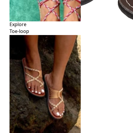
Explore
Toe-loop