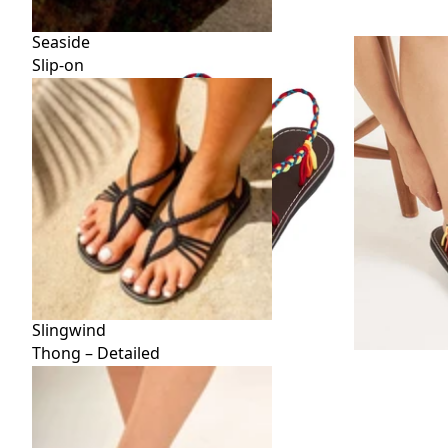
Seaside
Slip-on
Slingwind
Thong – Detailed