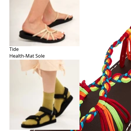
Tide
Health-Mat Sole