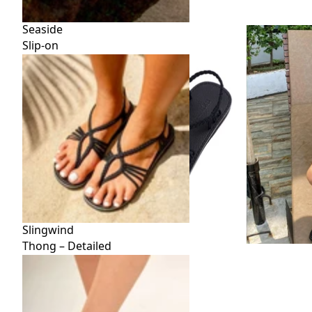
Seaside
Slip-on
Slingwind
Thong – Detailed