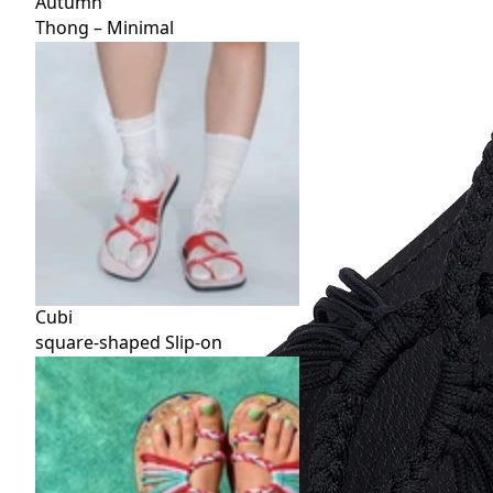
Autumn
Thong – Minimal
Cubi
square-shaped Slip-on