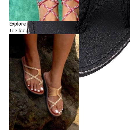
Explore
Toe-loop