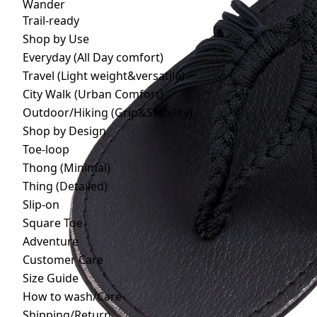
Wander
Trail-ready
Shop by Use
Everyday (All Day comfort)
Travel (Light weight&versatile)
City Walk (Urban Comfort)
Outdoor/Hiking (Grip&Stability)
Shop by Design
Toe-loop
Thong (Minimal)
Thing (Detailed)
Slip-on
Square Toe
Adventure
Customer Care
Size Guide
How to wash/Care
Shipping/Return