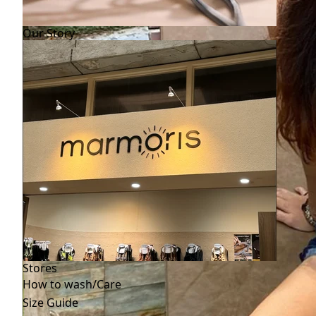
Our Story
Stores
How to wash/Care
Size Guide