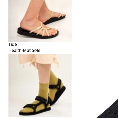
Tide
Health-Mat Sole