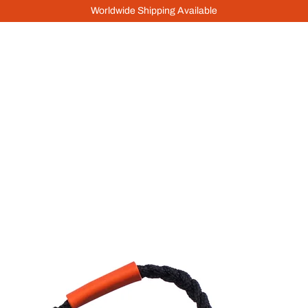
Worldwide Shipping Available