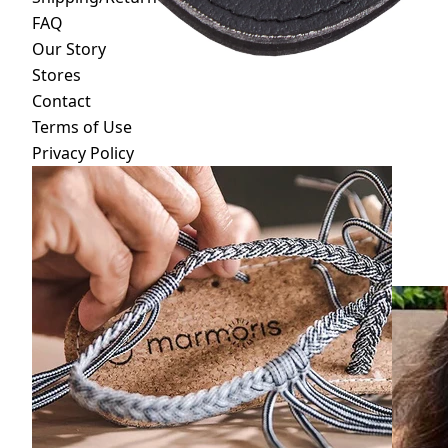
FAQ
Our Story
Stores
Contact
Terms of Use
Privacy Policy