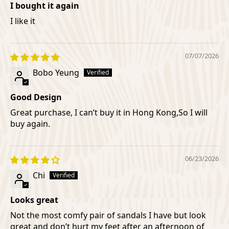
I bought it again
I like it
07/07/2026
Bobo Yeung
Good Design
Great purchase, I can’t buy it in Hong Kong,So I will
buy again.
06/23/2026
Chi
Looks great
Not the most comfy pair of sandals I have but look
great and don’t hurt my feet after an afternoon of