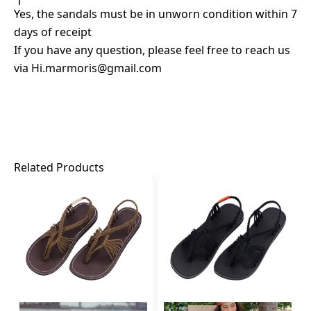
Yes, the sandals must be in unworn condition within 7
days of receipt
If you have any question, please feel free to reach us
via
Hi.marmoris@gmail.com
Related Products