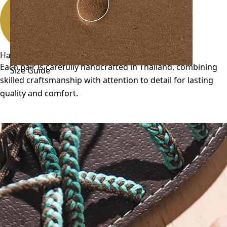
Handmade
Each pair is carefully handcrafted in Thailand, combining
Size Guide
skilled craftsmanship with attention to detail for lasting
quality and comfort.