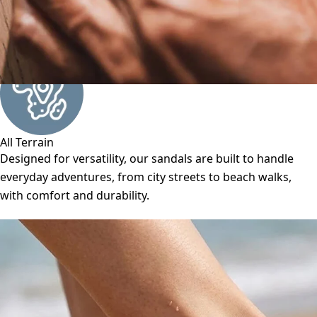
All Terrain
Designed for versatility, our sandals are built to handle
everyday adventures, from city streets to beach walks,
with comfort and durability.