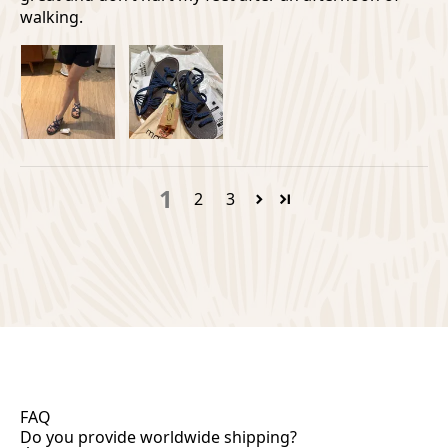
walking.
1
2
3
FAQ
Do you provide worldwide shipping?