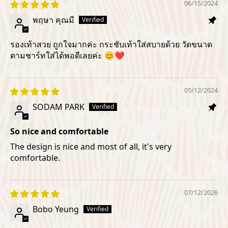
06/15/2024
พฤษา คุณมี
รองเท้าสวย ถูกใจมากค่ะ กระชับเท้าใส่สบายด้วย วัดขนาด
ตามชาร์ทใส่ได้พอดีเลยค่ะ 😊❤️
05/12/2024
SODAM PARK
So nice and comfortable
The design is nice and most of all, it's very
comfortable.
07/12/2026
Bobo Yeung