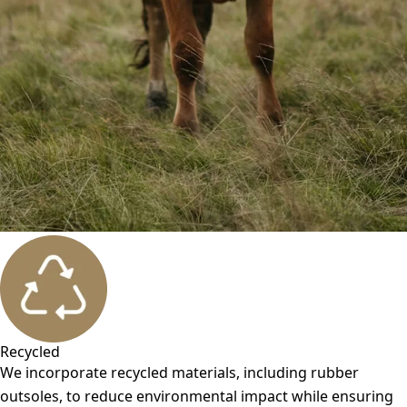
Recycled
We incorporate recycled materials, including rubber
outsoles, to reduce environmental impact while ensuring