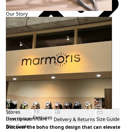
Our Story
Easy size guide
฿
All payments are processed in THB.
Stores
Features
How to wash/Care
Description
Size Guide
Delivery & Returns
Size Guide
Discover the boho thong design that can elevate