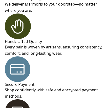
We deliver Marmoris to your doorstep—no matter
where you are.
Handcrafted Quality
Every pair is woven by artisans, ensuring consistency,
comfort, and long-lasting wear.
Secure Payment
Shop confidently with safe and encrypted payment
methods.