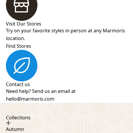
Visit Our Stores
Try on your favorite styles in person at any Marmoris
location.
Find Stores
Contact us
Need help? Send us an email at
hello@marmoris.com
Collections
Autumn