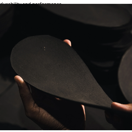
durability and performance.