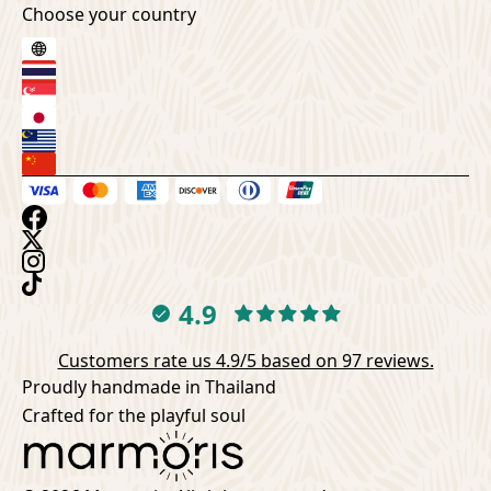
Choose your country
4.9
Customers rate us 4.9/5 based on 97 reviews.
Proudly handmade in Thailand
Crafted for the playful soul