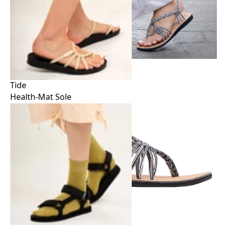
Tide
Health-Mat Sole
Tide
Health-Mat Sole