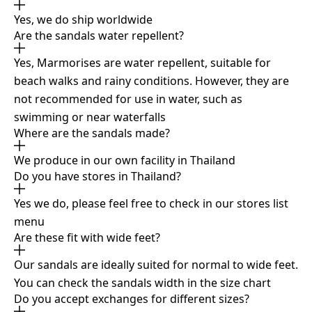
Yes, we do ship worldwide
Are the sandals water repellent?
Yes, Marmorises are water repellent, suitable for
beach walks and rainy conditions. However, they are
not recommended for use in water, such as
swimming or near waterfalls
Where are the sandals made?
We produce in our own facility in Thailand
Do you have stores in Thailand?
Yes we do, please feel free to check in our stores list
menu
Are these fit with wide feet?
Our sandals are ideally suited for normal to wide feet.
You can check the sandals width in the size chart
Do you accept exchanges for different sizes?