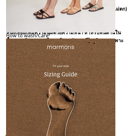
รองเท้าเเตะเชือกถัก
เชือกเกรดพรีเมี่ยมสัมผัสนุ่มเเละไม่ระคายเคืองผิว (สีไม่ตก)
เชือกผลิตจากไนล่อนเเละคอตตอน ทําให้ส่วมใส่ง่าย
ผลิตด้วยการถักมือเเบบเฉพาะ
หนังเทียมเพิ่มความนุ่มด้วยความหนา สําหรับพื้นด้านใน
How to wash/Care
พื้นยาง ผลิตจากยางไทยเเท้ผสมกับยางรีไซเคิลลายเฉพาะ
ของมารมอริซ
ป้องกันการลื่นได้ดี
ผลิตเเละประกอบด้วยมือ
โดนนํ้าได้ เช่น ฝน,ทะเล (ไม่เเนะนําให้ใส่ว่ายนํ้า)
สามารถปรับเชือกที่ส้นเท้าเพื่อความใส่สบายมากขึ้น
ผลิตในประเทศไทย
Size Chart and how to measure
Copy link to share