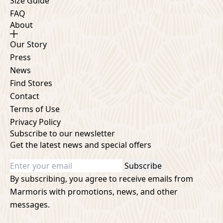
Size Guide
FAQ
About
Our Story
Press
News
Find Stores
Contact
Terms of Use
Privacy Policy
Subscribe to our newsletter
Get the latest news and special offers
Subscribe
By subscribing, you agree to receive emails from
Marmoris with promotions, news, and other
messages.