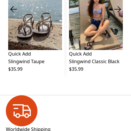
Quick Add
Quick Add
Slingwind Taupe
Slingwind Classic Black
$35.99
$35.99
Worldwide Shipping