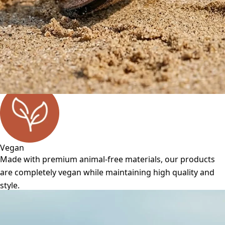
Vegan
Made with premium animal-free materials, our products
are completely vegan while maintaining high quality and
style.