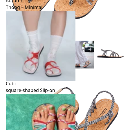
Autumn
Thong – Minimal
Autumn
Thong – Minimal
Cubi
square-shaped Slip-on
Cubi
square-shaped Slip-on