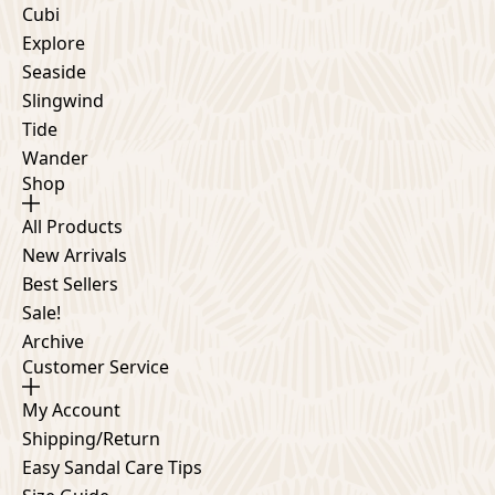
Cubi
Explore
Seaside
Slingwind
Tide
Wander
Shop
All Products
New Arrivals
Best Sellers
Sale!
Archive
Customer Service
My Account
Shipping/Return
Easy Sandal Care Tips