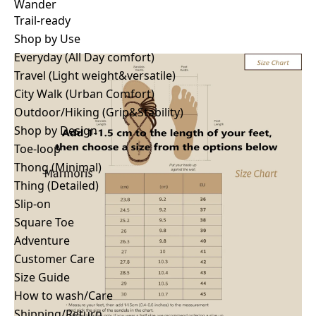
Wander
Trail-ready
Wander
Trail-ready
Shop by Use
Shop by Use
Everyday (All Day comfort)
Everyday (All Day comfort)
Travel (Light weight&versatile)
Travel (Light weight&versatile)
City Walk (Urban Comfort)
City Walk (Urban Comfort)
Outdoor/Hiking (Grip&Stability)
Outdoor/Hiking (Grip&Stability)
Shop by Design
Shop by Design
Toe-loop
Toe-loop
Thong (Minimal)
Thong (Minimal)
Thing (Detailed)
Thing (Detailed)
Slip-on
Slip-on
Square Toe
Square Toe
Adventure
Adventure
Customer Care
Customer Care
Size Guide
Story
How to wash/Care
Stores
Shipping/Return