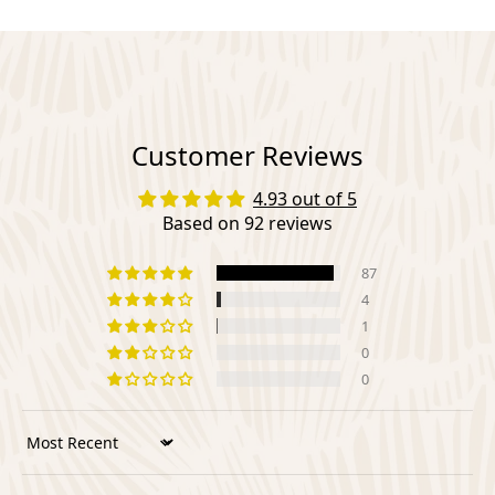
Customer Reviews
4.93 out of 5
Based on 92 reviews
87
4
1
0
0
Sort by