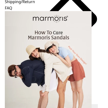
Shipping/Return
FAQ
Easy size guide
฿
All payments are processed in THB.