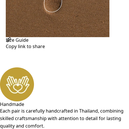
Handcrafted Marking and Assembly
Water Repellent
Adjustable
Size Chart and how to measure
Size Guide
Copy link to share
Handmade
Each pair is carefully handcrafted in Thailand, combining
skilled craftsmanship with attention to detail for lasting
quality and comfort.