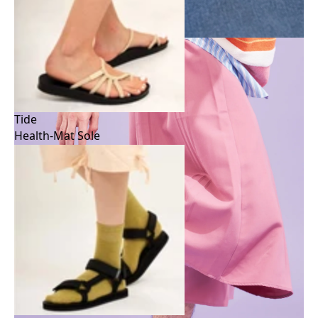
Tide
Health-Mat Sole
Tide
Health-Mat Sole