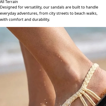
All Terrain
Designed for versatility, our sandals are built to handle
everyday adventures, from city streets to beach walks,
with comfort and durability.