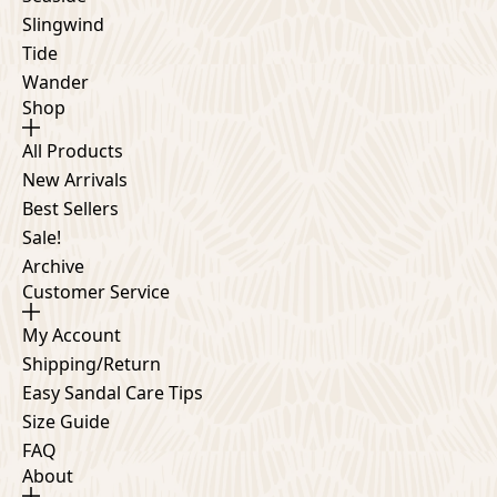
Slingwind
Tide
Wander
Shop
All Products
New Arrivals
Best Sellers
Sale!
Archive
Customer Service
My Account
Shipping/Return
Easy Sandal Care Tips
Size Guide
FAQ
About