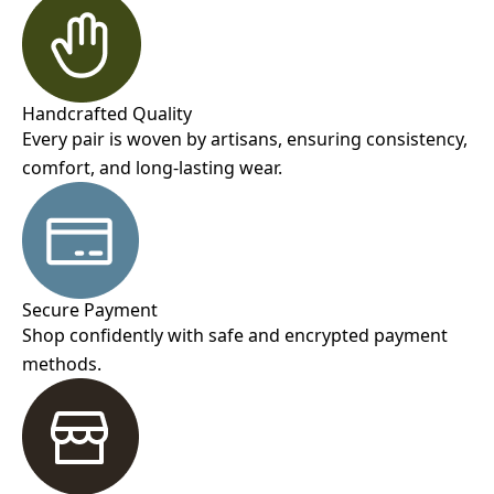
Handcrafted Quality
Every pair is woven by artisans, ensuring consistency,
comfort, and long-lasting wear.
Secure Payment
Shop confidently with safe and encrypted payment
methods.