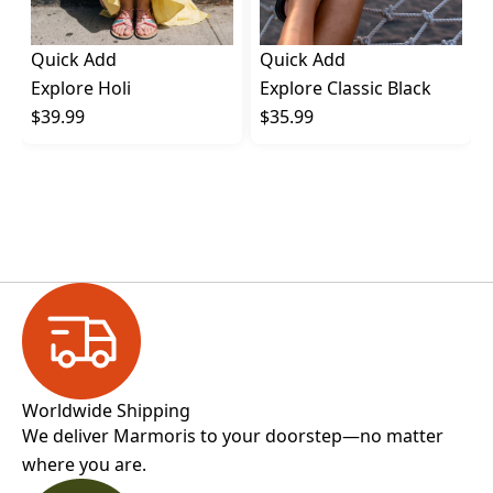
Quick Add
Quick Add
Explore Holi
Explore Classic Black
$39.99
$35.99
Worldwide Shipping
We deliver Marmoris to your doorstep—no matter
where you are.