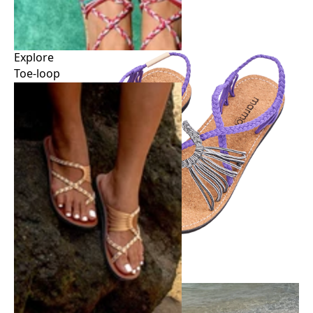
Explore
Toe-loop
Explore
Toe-loop