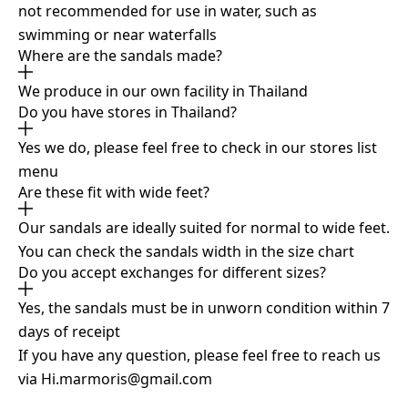
not recommended for use in water, such as
swimming or near waterfalls
Where are the sandals made?
We produce in our own facility in Thailand
Do you have stores in Thailand?
Yes we do, please feel free to check in our stores list
menu
Are these fit with wide feet?
Our sandals are ideally suited for normal to wide feet.
You can check the sandals width in the size chart
Do you accept exchanges for different sizes?
Yes, the sandals must be in unworn condition within 7
days of receipt
If you have any question, please feel free to reach us
via
Hi.marmoris@gmail.com