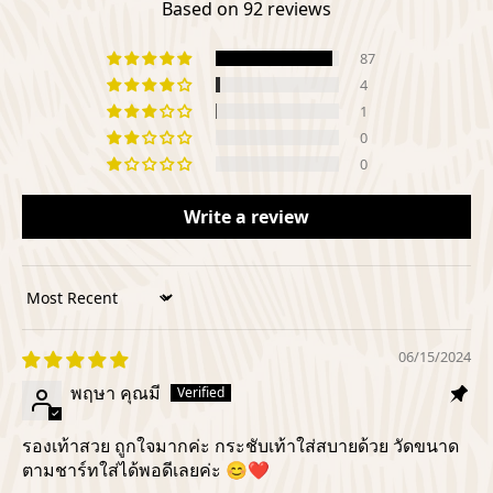
Based on 92 reviews
87
4
1
0
0
Write a review
Sort by
06/15/2024
พฤษา คุณมี
รองเท้าสวย ถูกใจมากค่ะ กระชับเท้าใส่สบายด้วย วัดขนาด
ตามชาร์ทใส่ได้พอดีเลยค่ะ 😊❤️