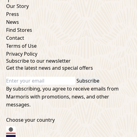
Our Story
Press
News
Find Stores
Contact
Terms of Use
Privacy Policy
Subscribe to our newsletter
Get the latest news and special offers
Subscribe
By subscribing, you agree to receive emails from
Marmoris with promotions, news, and other
messages.
Choose your country