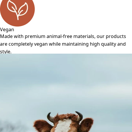
Vegan
Made with premium animal-free materials, our products
are completely vegan while maintaining high quality and
style.