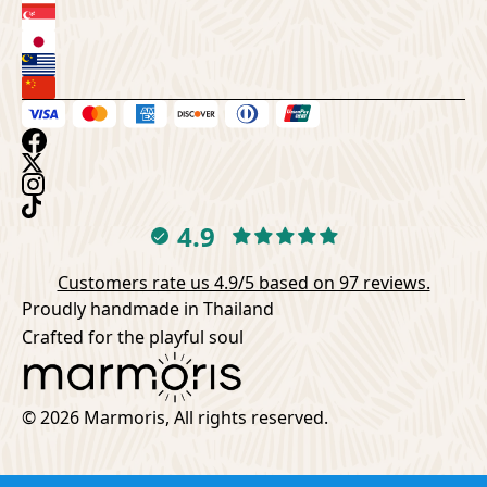
4.9
Customers rate us 4.9/5 based on 97 reviews.
Proudly handmade in Thailand
Crafted for the playful soul
© 2026 Marmoris, All rights reserved.