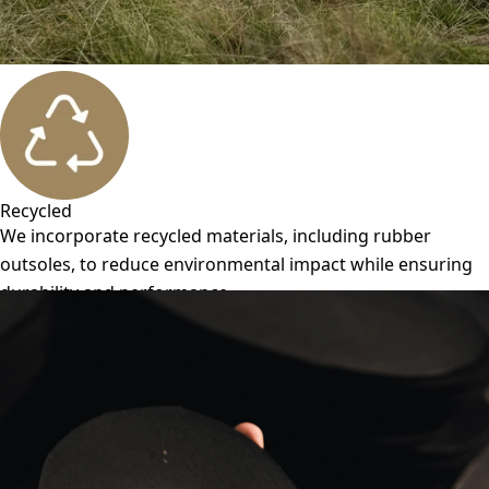
Recycled
We incorporate recycled materials, including rubber
outsoles, to reduce environmental impact while ensuring
durability and performance.