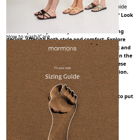
Features
Description
Size Guide
Delivery & Returns
Are you looking for minimal pairs of sandals? Look
no further than Autumn. These woven rope
sandals perfectly embody a minimalistic thong
How to wash/Care
design, offering both style and comfort. Explore
the elegance of simplicity with Autumn’s chic and
versatile footwear. Whether you’re strolling on the
beach or stepping out for a casual outing, these
sandals are an ideal choice for effortless fashion.
Classic Flat Sandals
Premium Blister-Free Soft Rope
The blend of cotton and nylon makes it easy to put
on
Features Unique Hand-Woven Technique
Synthetic Leather with Padded insole
Flexible Signature Marmoris's Authentic Thai
Rubber and Recycled Rubber for the Outsole