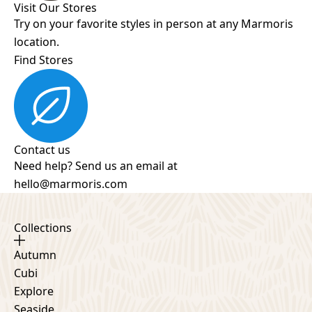
Visit Our Stores
Try on your favorite styles in person at any Marmoris
location.
Find Stores
Contact us
Need help? Send us an email at
hello@marmoris.com
Collections
Autumn
Cubi
Explore
Seaside