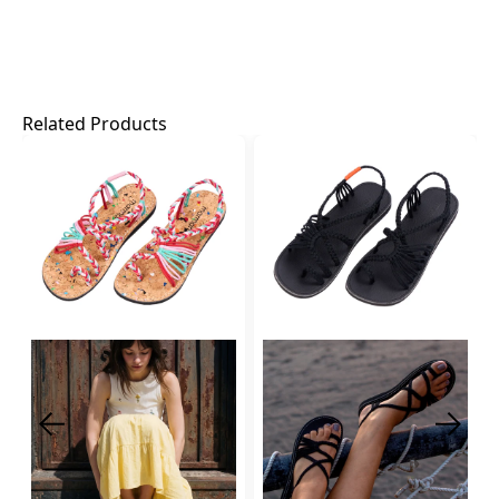
Related Products