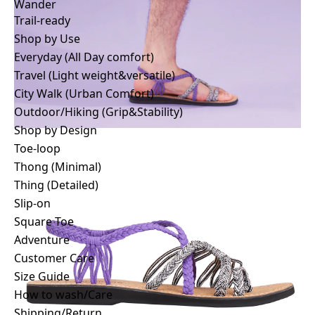
Wander
Trail-ready
Wander
Trail-ready
Shop by Use
Shop by Use
Everyday (All Day comfort)
Everyday (All Day comfort)
Travel (Light weight&versatile)
Travel (Light weight&versatile)
City Walk (Urban Comfort)
City Walk (Urban Comfort)
Outdoor/Hiking (Grip&Stability)
Outdoor/Hiking (Grip&Stability)
Shop by Design
Shop by Design
Toe-loop
Toe-loop
Thong (Minimal)
Thong (Minimal)
Thing (Detailed)
Thing (Detailed)
Slip-on
Slip-on
Square Toe
Square Toe
Adventure
Adventure
Customer Care
Customer Care
Size Guide
Story
How to wash/Care
Stores
Shipping/Return