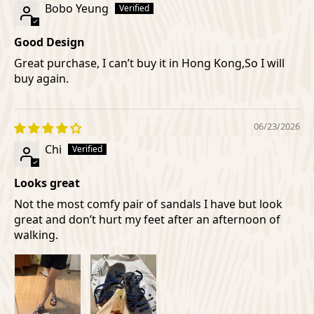
Bobo Yeung
Good Design
Great purchase, I can’t buy it in Hong Kong,So I will
buy again.
06/23/2026
Chi
Looks great
Not the most comfy pair of sandals I have but look
great and don’t hurt my feet after an afternoon of
walking.