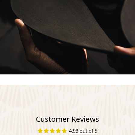
Customer Reviews
4.93 out of 5