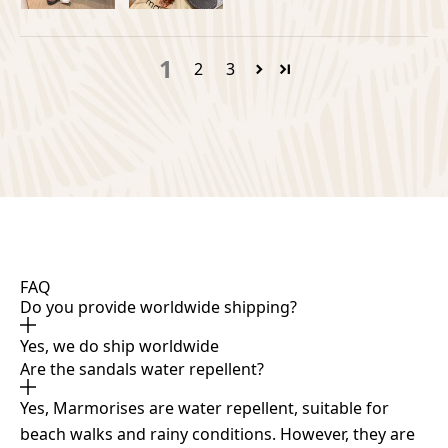
1
2
3
FAQ
Do you provide worldwide shipping?
Yes, we do ship worldwide
Are the sandals water repellent?
Yes, Marmorises are water repellent, suitable for
beach walks and rainy conditions. However, they are