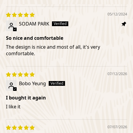
05/12/2024
SODAM PARK
So nice and comfortable
The design is nice and most of all, it's very
comfortable.
07/12/2026
Bobo Yeung
I bought it again
I like it
07/07/2026