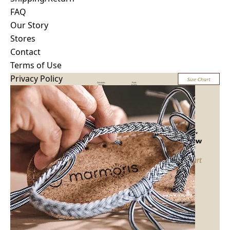
Shipping/Return
FAQ
How to wash/Care
Our Story
Size Guide
Stores
FAQ
Contact
Terms of Use
Privacy Policy