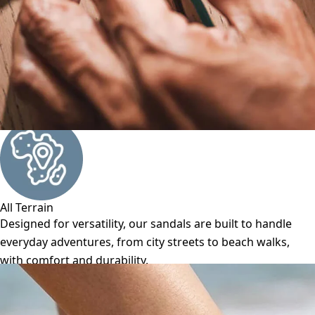
All Terrain
Designed for versatility, our sandals are built to handle
everyday adventures, from city streets to beach walks,
with comfort and durability.