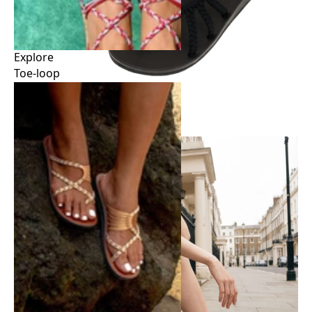
Explore
Toe-loop
Explore
Toe-loop