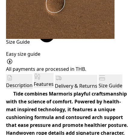
Size Guide
Easy size guide
฿
All payments are processed in THB.
Features
Description
Size Guide
Delivery & Returns
Tide combines Marmoris playful craftsmanship
with the science of comfort. Powered by health-
mat inspired technology, it features a unique
cushioning formula and contoured arch support
that ease pressure and promote healthier posture.
Handwoven rope details add signature character,