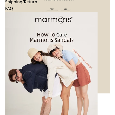
Shipping/Return
FAQ
Tide Classic Black
Tide
$71.99