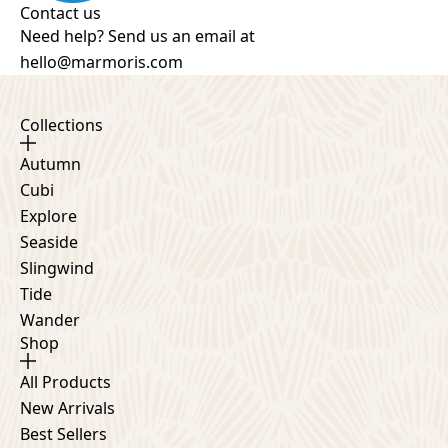
Contact us
Need help? Send us an email at
hello@marmoris.com
Collections
Autumn
Cubi
Explore
Seaside
Slingwind
Tide
Wander
Shop
All Products
New Arrivals
Best Sellers