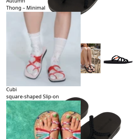
Autumn
Thong – Minimal
Autumn
Thong – Minimal
Cubi
square-shaped Slip-on
Cubi
square-shaped Slip-on