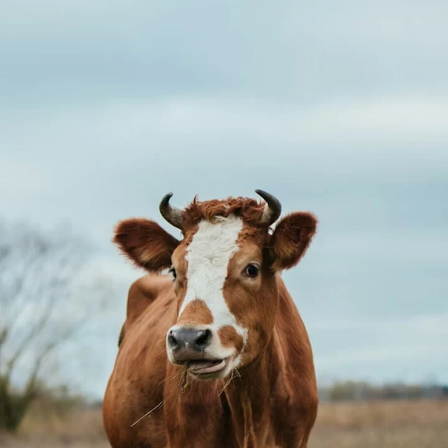
style.