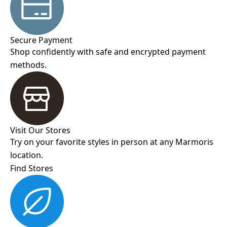
Secure Payment
Shop confidently with safe and encrypted payment
methods.
Visit Our Stores
Try on your favorite styles in person at any Marmoris
location.
Find Stores