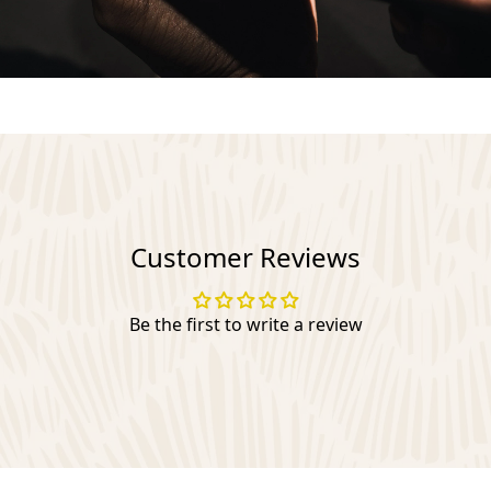
Customer Reviews
Be the first to write a review