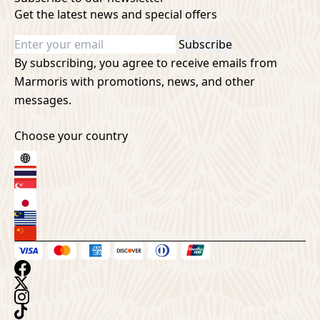
Get the latest news and special offers
Subscribe
By subscribing, you agree to receive emails from
Marmoris with promotions, news, and other
messages.
Choose your country