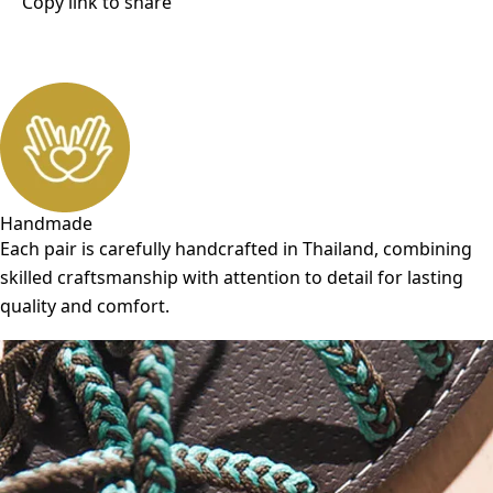
Copy link to share
Handmade
Each pair is carefully handcrafted in Thailand, combining
skilled craftsmanship with attention to detail for lasting
quality and comfort.