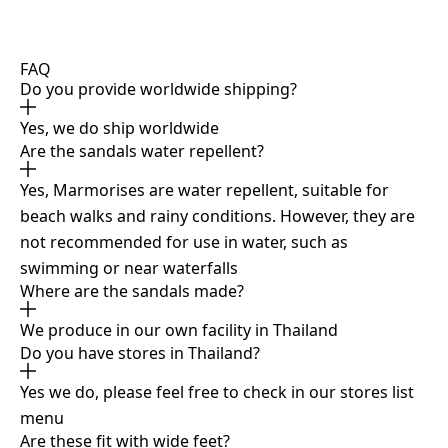
FAQ
Do you provide worldwide shipping?
Yes, we do ship worldwide
Are the sandals water repellent?
Yes, Marmorises are water repellent, suitable for
beach walks and rainy conditions. However, they are
not recommended for use in water, such as
swimming or near waterfalls
Where are the sandals made?
We produce in our own facility in Thailand
Do you have stores in Thailand?
Yes we do, please feel free to check in our stores list
menu
Are these fit with wide feet?