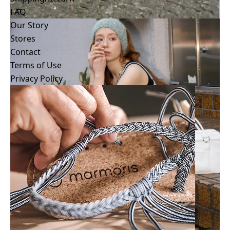
Shipping/Return
FAQ
How to wash/Care
Our Story
Size Guide
Stores
FAQ
Contact
Terms of Use
Privacy Policy