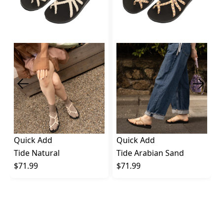
Quick Add
Quick Add
Tide Natural
Tide Arabian Sand
$71.99
$71.99