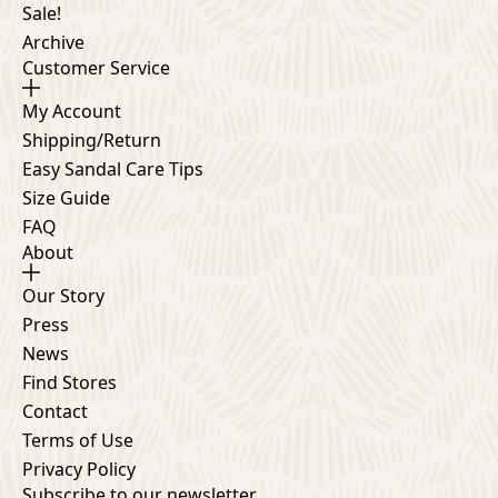
Sale!
Archive
Customer Service
My Account
Shipping/Return
Easy Sandal Care Tips
Size Guide
FAQ
About
Our Story
Press
News
Find Stores
Contact
Terms of Use
Privacy Policy
Subscribe to our newsletter