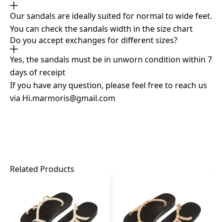
Our sandals are ideally suited for normal to wide feet.
You can check the sandals width in the size chart
Do you accept exchanges for different sizes?
Yes, the sandals must be in unworn condition within 7
days of receipt
If you have any question, please feel free to reach us
via
Hi.marmoris@gmail.com
Related Products