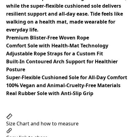
while the super-flexible cushioned sole delivers
resilient support and all-day ease. Tide feels like
walking on a health mat, made wearable for
everyday life.
Premium Blister-Free Woven Rope
Comfort Sole with Health-Mat Technology
Adjustable Rope Straps for a Custom Fit
Built-In Contoured Arch Support for Healthier
Posture
Super-Flexible Cushioned Sole for All-Day Comfort
100% Vegan and Animal-Cruelty-Free Materials
Real Rubber Sole with Anti-Slip Grip
Size Chart and how to measure