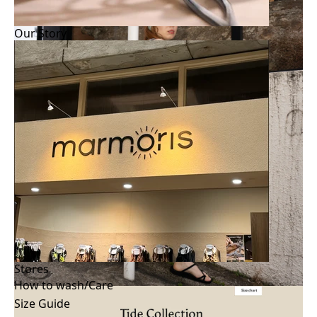
Our Story
Stores
How to wash/Care
Size Guide