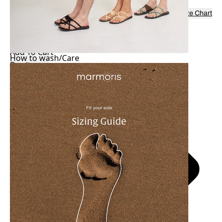
Colorss:
Black
Size:
37
Size Chart
37
38
39
40
42
-
+
Add To Cart
How to wash/Care
Buy it now
Shipping to Singapore within 2 Days