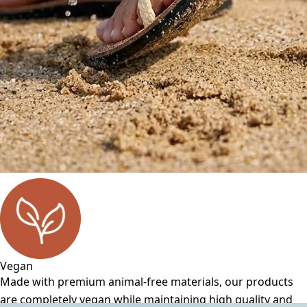
Vegan
Made with premium animal-free materials, our products
are completely vegan while maintaining high quality and