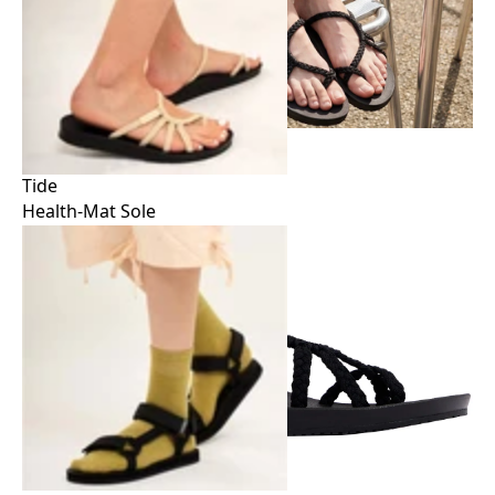
Tide
Health-Mat Sole
Tide
Health-Mat Sole