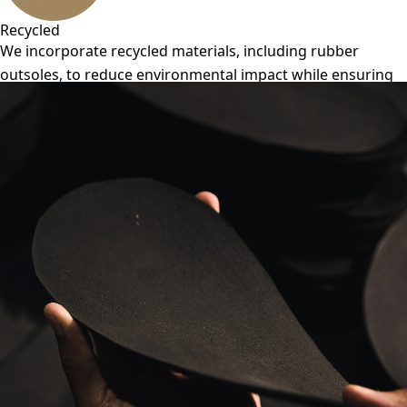
Recycled
We incorporate recycled materials, including rubber
outsoles, to reduce environmental impact while ensuring
durability and performance.