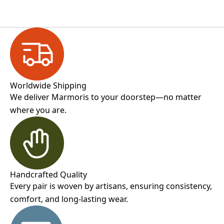
Worldwide Shipping
We deliver Marmoris to your doorstep—no matter
where you are.
Handcrafted Quality
Every pair is woven by artisans, ensuring consistency,
comfort, and long-lasting wear.